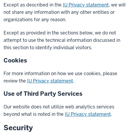
Except as described in the
IU Privacy statement
, we will
not share any information with any other entities or
organizations for any reason.
Except as provided in the sections below, we do not
attempt to use the technical information discussed in
this section to identify individual visitors.
Cookies
For more information on how we use cookies, please
review the
IU Privacy statement
.
Use of Third Party Services
Our website does not utilize web analytics services
beyond what is noted in the
IU Privacy statement
.
Security