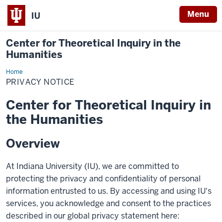
Menu
IU
Center for Theoretical Inquiry in the
Humanities
Home
Privacy
Notice
PRIVACY NOTICE
Center for Theoretical Inquiry in
the Humanities
Overview
At Indiana University (IU), we are committed to
protecting the privacy and confidentiality of personal
information entrusted to us. By accessing and using IU's
services, you acknowledge and consent to the practices
described in our global privacy statement here: