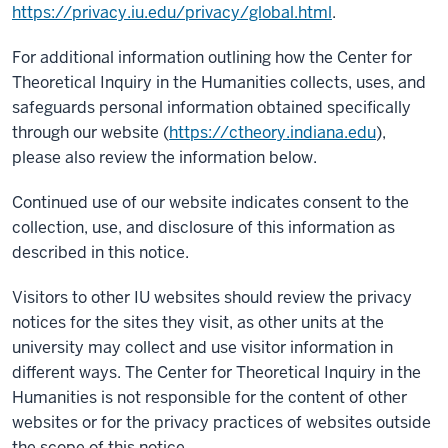
https://privacy.iu.edu/privacy/global.html
.
For additional information outlining how the Center for
Theoretical Inquiry in the Humanities collects, uses, and
safeguards personal information obtained specifically
through our website (
https://ctheory.indiana.edu
),
please also review the information below.
Continued use of our website indicates consent to the
collection, use, and disclosure of this information as
described in this notice.
Visitors to other IU websites should review the privacy
notices for the sites they visit, as other units at the
university may collect and use visitor information in
different ways. The Center for Theoretical Inquiry in the
Humanities is not responsible for the content of other
websites or for the privacy practices of websites outside
the scope of this notice.