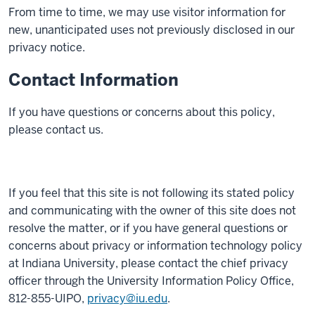
From time to time, we may use visitor information for
new, unanticipated uses not previously disclosed in our
privacy notice.
Contact Information
If you have questions or concerns about this policy,
please contact us.
If you feel that this site is not following its stated policy
and communicating with the owner of this site does not
resolve the matter, or if you have general questions or
concerns about privacy or information technology policy
at Indiana University, please contact the chief privacy
officer through the University Information Policy Office,
812-855-UIPO,
privacy@iu.edu
.