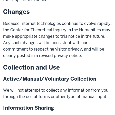
Changes
Because Internet technologies continue to evolve rapidly,
the Center for Theoretical Inquiry in the Humanities may
make appropriate changes to this notice in the future.
Any such changes will be consistent with our
commitment to respecting visitor privacy, and will be
clearly posted in a revised privacy notice.
Collection and Use
Active/Manual/Voluntary Collection
We will not attempt to collect any information from you
through the use of forms or other type of manual input.
Information Sharing