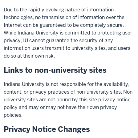
Due to the rapidly evolving nature of information
technologies, no transmission of information over the
Internet can be guaranteed to be completely secure.
While Indiana University is committed to protecting user
privacy, IU cannot guarantee the security of any
information users transmit to university sites, and users
do so at their own risk.
Links to non-university sites
Indiana University is not responsible for the availability,
content, or privacy practices of non-university sites. Non-
university sites are not bound by this site privacy notice
policy and may or may not have their own privacy
policies.
Privacy Notice Changes