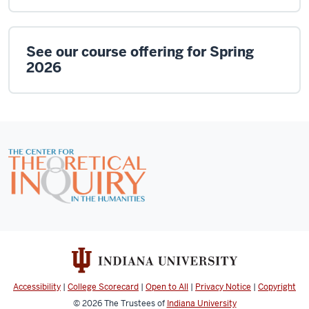
See our course offering for Spring
2026
Accessibility
|
College Scorecard
|
Open to All
|
Privacy Notice
|
Copyright
© 2026
The Trustees of
Indiana University