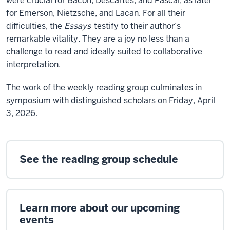
were crucial for Bacon, Descartes, and Pascal, as later
for Emerson, Nietzsche, and Lacan. For all their
difficulties, the
Essays
testify to their author’s
remarkable vitality. They are a joy no less than a
challenge to read and ideally suited to collaborative
interpretation.
The work of the weekly reading group culminates in
symposium with distinguished scholars on Friday, April
3, 2026.
See the reading group schedule
Learn more about our upcoming
events