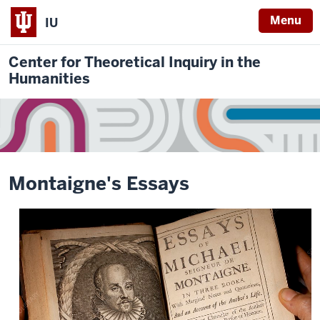
Menu
IU
Center for Theoretical Inquiry in the
Humanities
Montaigne's Essays