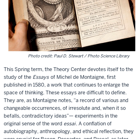
it: Paul D. Stewart / Photo Science Library
This Spring term, the Theory Center devotes itself to the
study of the
Essays
of Michel de Montaigne, first
published in 1580, a work that continues to enlarge the
space of thinking. These essays are difficult to define.
They are, as Montaigne notes, “a record of various and
changeable occurrences, of irresolute and, when it so
befalls, contradictory ideas”— experiments in the
original sense of the word
essai
. A conflation of
autobiography, anthropology, and ethical reflection, they