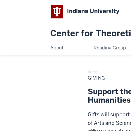
Indiana University
Center for Theoreti
About
Reading Group
Home
Giving
GIVING
Support the
Humanities
Gifts will suppor
of Arts and Scien