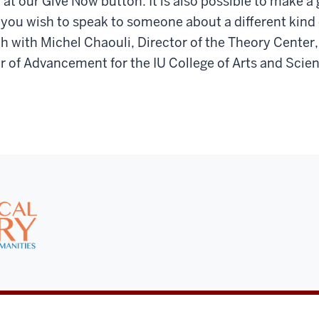
 at our Give Now button. It is also possible to make a g
 you wish to speak to someone about a different kind o
ch with Michel Chaouli, Director of the Theory Center,
r of Advancement for the IU College of Arts and Scie