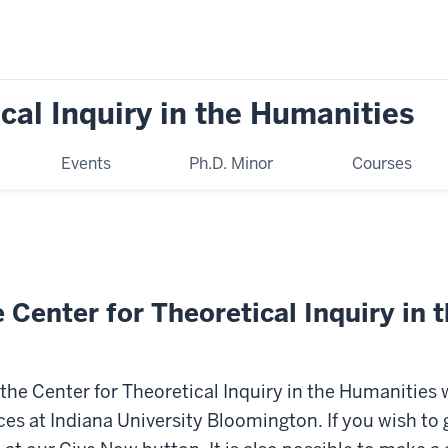
cal Inquiry in the Humanities
Events
Ph.D. Minor
Courses
 Center for Theoretical Inquiry in 
t the Center for Theoretical Inquiry in the Humanities 
ces at Indiana University Bloomington. If you wish to 