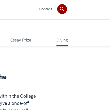
Contact
Essay Prize
Giving
the
within the College
give a once-off