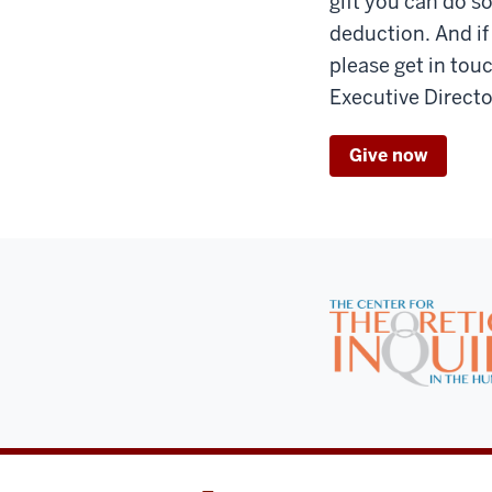
gift you can do so
deduction. And if
please get in tou
Executive Directo
Give now