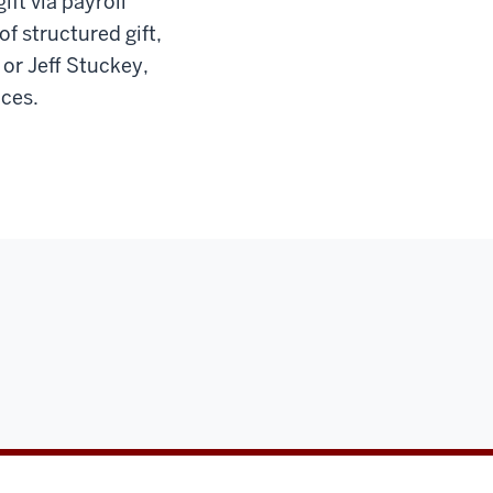
ift via payroll
f structured gift,
 or Jeff Stuckey,
nces.