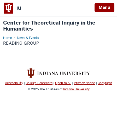
Menu
IU
Center for Theoretical Inquiry in the
Humanities
Home
Reading
News & Events
Group
READING GROUP
Accessibility
|
College Scorecard
|
Open to All
|
Privacy Notice
|
Copyright
© 2026
The Trustees of
Indiana University