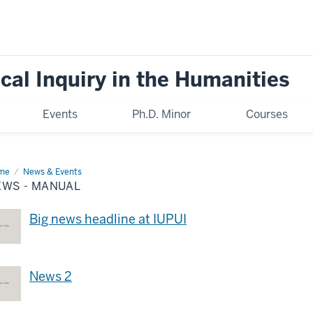
cal Inquiry in the Humanities
Events
Ph.D. Minor
Courses
me
News
News & Events
EWS - MANUAL
nual
Big news headline at IUPUI
News 2