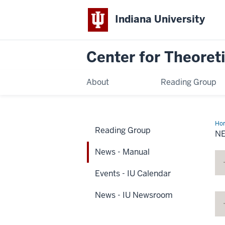
Indiana University
Center for Theoreti
About
Reading Group
Ho
Reading Group
-
N
Ma
News - Manual
Events - IU Calendar
News - IU Newsroom