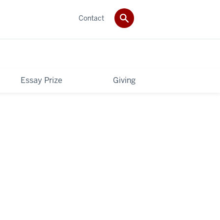
Contact
Essay Prize
Giving