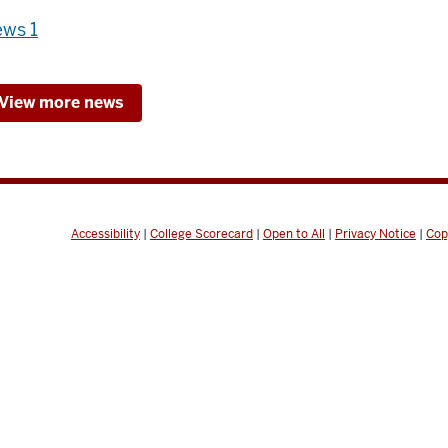
ws 1
View more news
Accessibility
|
College Scorecard
|
Open to All
|
Privacy Notice
|
Cop