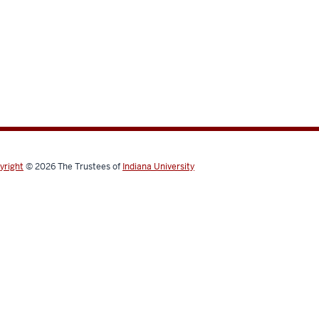
yright
© 2026
The Trustees of
Indiana University