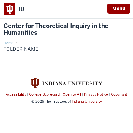
Menu
IU
Center for Theoretical Inquiry in the
Humanities
Home
Folder
Name
FOLDER NAME
Accessibility
|
College Scorecard
|
Open to All
|
Privacy Notice
|
Copyright
© 2026
The Trustees of
Indiana University