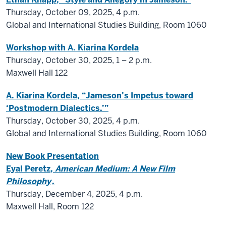
Thursday, October 09, 2025, 4 p.m.
Global and International Studies Building, Room 1060
Workshop with A. Kiarina Kordela
Thursday, October 30, 2025, 1
–
2 p.m.
Maxwell Hall 122
A. Kiarina Kordela, “Jameson’s Impetus toward
‘Postmodern Dialectics.’”
Thursday, October 30, 2025,
4 p.m.
Global and International Studies Building, Room 1060
New Book Presentation
Eyal Peretz,
American Medium: A New Film
Philosophy
.
Thursday, December 4, 2025, 4 p.m.
Maxwell Hall, Room 122