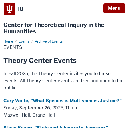
Menu
IU
Center for Theoretical Inquiry in the
Humanities
Home
Events
Events
Archive of Events
EVENTS
Theory Center Events
In Fall 2025, the Theory Center invites you to these
events. All Theory Center events are free and open to the
public.
Cary Wolfe, “What Species is Multispecies Justice?”
Friday, September 26, 2025, 11 a.m.
Maxwell Hall, Grand Hall
Ethan Knapp, “Style and Allegory in Jameson.”