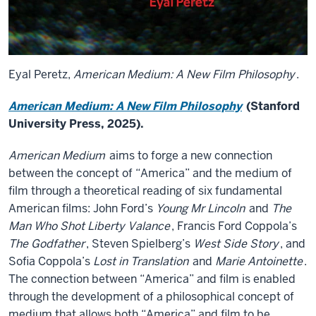
Eyal Peretz,
American Medium: A New Film Philosophy
.
American Medium: A New Film Philosophy
(Stanford
University Press, 2025).
American Medium
aims to forge a new connection
between the concept of “America” and the medium of
film through a theoretical reading of six fundamental
American films: John Ford’s
Young Mr Lincoln
and
The
Man Who Shot Liberty Valance
, Francis Ford Coppola’s
The Godfather
, Steven Spielberg’s
West Side Story
, and
Sofia Coppola’s
Lost in Translation
and
Marie Antoinette
.
The connection between “America” and film is enabled
through the development of a philosophical concept of
medium that allows both “America” and film to be