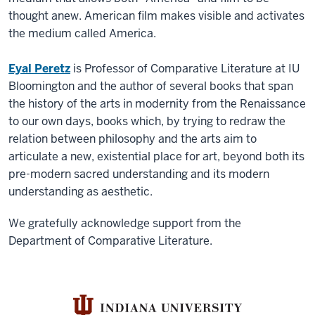
thought anew. American film makes visible and activates
the medium called America.
Eyal Peretz
is Professor of Comparative Literature at IU
Bloomington and the author of several books that span
the history of the arts in modernity from the Renaissance
to our own days, books which, by trying to redraw the
relation between philosophy and the arts aim to
articulate a new, existential place for art, beyond both its
pre-modern sacred understanding and its modern
understanding as aesthetic.
We gratefully acknowledge support from the
Department of Comparative Literature.