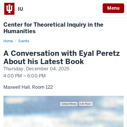
Menu
IU
Center for Theoretical Inquiry in the
Humanities
Home
A
Events
Conversation
with
A Conversation with Eyal Peretz
Eyal
Peretz
About his Latest Book
About
his
Thursday, December 04, 2025
Latest
Book
4:00 PM
–
6:00 PM
Maxwell Hall, Room 122