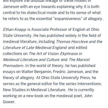
will explore the unusual linkage of these modes in
Jameson with an eye towards explaining why it is both
central to his dialectical mode and to his sense of what
he refers to as the essential “expansiveness” of allegory.
Ethan Knapp
is Associate Professor of English at Ohio
State University. He has published widely in the field of
medieval literature, including
Thomas Hoccleve and the
Literature of Late Medieval England
and edited
collections on
The Art of Vision: Ekphrasis in
Medieval Literature and Culture
and
The Marxist
Premodern
. In the world of theory, he has published
essays on Walter Benjamin, Fredric Jameson, and the
theory of allegory. At Ohio State University Press, he
serves as the general editor for the series Interventions:
New Studies in Medieval Literature. He is currently
working on a new book on the medieval poet, John
Gower.