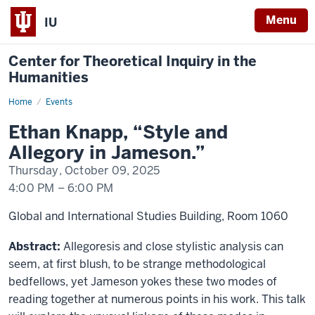
Menu
IU
Center for Theoretical Inquiry in the
Humanities
Home
Ethan
Events
Knapp
Ethan Knapp, “Style and
Allegory in Jameson.”
Thursday, October 09, 2025
4:00 PM
–
6:00 PM
Global and International Studies Building, Room 1060
Abstract:
Allegoresis and close stylistic analysis can
seem, at first blush, to be strange methodological
bedfellows, yet Jameson yokes these two modes of
reading together at numerous points in his work. This talk