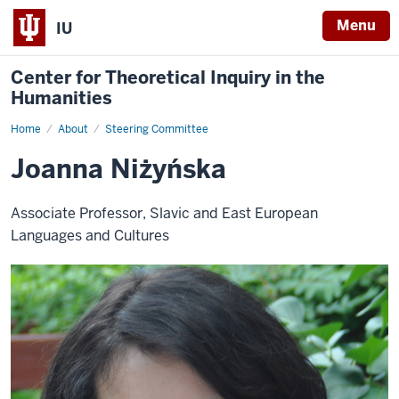
Menu
IU
Center for Theoretical Inquiry in the
Humanities
Home
Joanna
About
Steering Committee
Niżyńska
Joanna Niżyńska
Associate Professor, Slavic and East European
Languages and Cultures